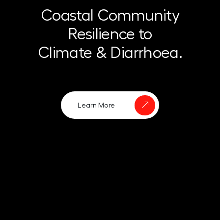
Coastal Community
Resilience to
Climate & Diarrhoea.
Learn More