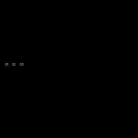
01
02
03