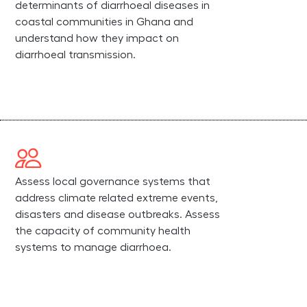
determinants of diarrhoeal diseases in
coastal communities in Ghana and
understand how they impact on
diarrhoeal transmission.
Assess local governance systems that
address climate related extreme events,
disasters and disease outbreaks. Assess
the capacity of community health
systems to manage diarrhoea.