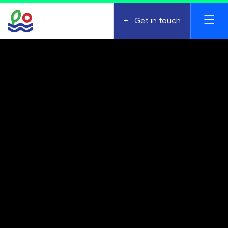
+
Get in touch