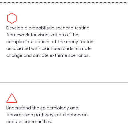
Develop a probabilistic scenario testing
framework for visualization of the
complex interactions of the many factors
associated with diarrhoea under climate
change and climate extreme scenarios.
Understand the epidemiology and
transmission pathways of diarrhoea in
coastal communities.